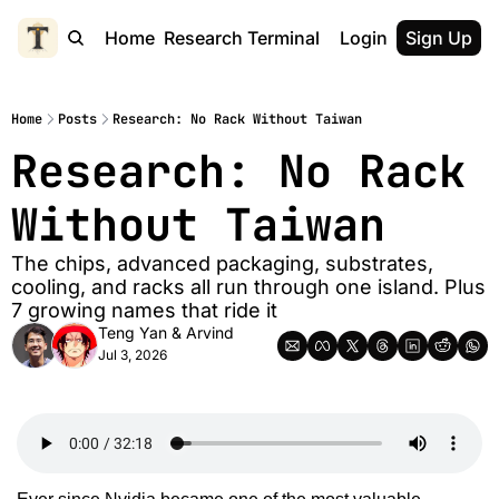
Home
Research Terminal
Login
Sign Up
Home
Posts
Research: No Rack Without Taiwan
Research: No Rack 
Without Taiwan
The chips, advanced packaging, substrates, 
cooling, and racks all run through one island. Plus 
7 growing names that ride it
Teng Yan
 & 
Arvind
Jul 3, 2026