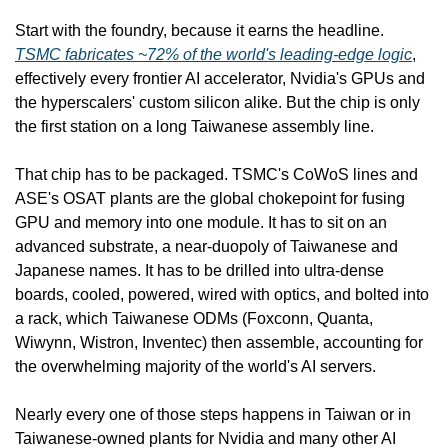
Start with the foundry, because it earns the headline. 
TSMC fabricates ~72% of the world's leading-edge logic
, 
effectively every frontier AI accelerator, Nvidia's GPUs and 
the hyperscalers' custom silicon alike. But the chip is only 
the first station on a long Taiwanese assembly line.
That chip has to be packaged. TSMC's CoWoS lines and 
ASE's OSAT plants are the global chokepoint for fusing 
GPU and memory into one module. It has to sit on an 
advanced substrate, a near-duopoly of Taiwanese and 
Japanese names. It has to be drilled into ultra-dense 
boards, cooled, powered, wired with optics, and bolted into 
a rack, which Taiwanese ODMs (Foxconn, Quanta, 
Wiwynn, Wistron, Inventec) then assemble, accounting for 
the overwhelming majority of the world's AI servers.
Nearly every one of those steps happens in Taiwan or in 
Taiwanese-owned plants for Nvidia and many other AI 