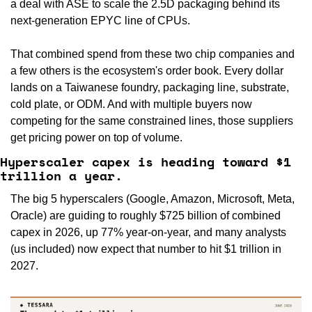
a deal with ASE to scale the 2.5D packaging behind its 
next-generation EPYC line of CPUs.
That combined spend from these two chip companies and 
a few others is the ecosystem's order book. Every dollar 
lands on a Taiwanese foundry, packaging line, substrate, 
cold plate, or ODM. And with multiple buyers now 
competing for the same constrained lines, those suppliers 
get pricing power on top of volume.
Hyperscaler capex is heading toward $1 
trillion a year.
The big 5 hyperscalers (Google, Amazon, Microsoft, Meta, 
Oracle) are guiding to roughly $725 billion of combined 
capex in 2026, up 77% year-on-year, and many analysts 
(us included) now expect that number to hit $1 trillion in 
2027.