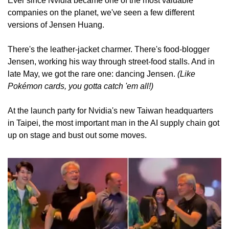
Ever since Nvidia became one of the most valuable 
companies on the planet, we've seen a few different 
versions of Jensen Huang.
There's the leather-jacket charmer. There's food-blogger 
Jensen, working his way through street-food stalls. And in 
late May, we got the rare one: dancing Jensen. 
(Like 
Pokémon cards, you gotta catch 'em all!)
At the launch party for Nvidia's new Taiwan headquarters 
in Taipei, the most important man in the AI supply chain got 
up on stage and bust out some moves.