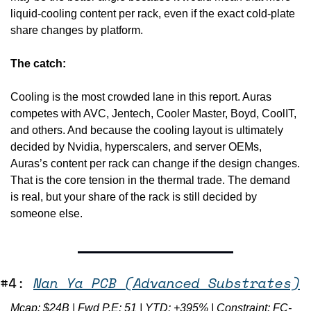
liquid-cooling content per rack, even if the exact cold-plate 
share changes by platform.
The catch:
Cooling is the most crowded lane in this report. Auras 
competes with AVC, Jentech, Cooler Master, Boyd, CoolIT, 
and others. And because the cooling layout is ultimately 
decided by Nvidia, hyperscalers, and server OEMs, 
Auras’s content per rack can change if the design changes. 
That is the core tension in the thermal trade. The demand 
is real, but your share of the rack is still decided by 
someone else.
#4: 
Nan Ya PCB (Advanced Substrates)
Mcap: $24B | Fwd P.E: 51 | YTD: +395% | Constraint: FC-