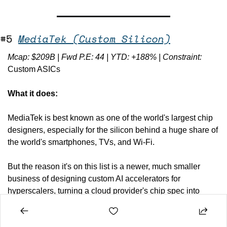
#5 
MediaTek (Custom Silicon)
Mcap: $209B | Fwd P.E: 44 | YTD: +188% | Constraint: 
Custom ASICs
What it does:
MediaTek is best known as one of the world's largest chip 
designers, especially for the silicon behind a huge share of 
the world's smartphones, TVs, and Wi-Fi. 
But the reason it's on this list is a newer, much smaller 
business of designing custom AI accelerators for 
hyperscalers, turning a cloud provider's chip spec into 
manufacturable silicon. It's the work Broadcom and Marvell 
have long owned.