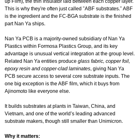
up Film), the thin insulator laid between each copper layer. 
This is why they're often just called "ABF substrates." ABF 
is the ingredient and the FC-BGA substrate is the finished 
part Nan Ya ships.
Nan Ya PCB is a majority-owned subsidiary of Nan Ya 
Plastics within Formosa Plastics Group, and its key 
advantage is unusual vertical integration at the group level. 
Related Nan Ya entities produce 
glass fabric, copper foil, 
epoxy resin and copper-clad laminates
, giving Nan Ya 
PCB secure access to several core substrate inputs. The 
one big exception is the ABF film, which it buys from 
Ajinomoto like everyone else. 
It builds substrates at plants in Taiwan, China, and 
Vietnam, and one of the world’s leading advanced 
substrate makers, though still smaller than Unimicron.
Why it matters: