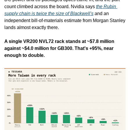
count climbed across the board. Nvidia says 
the Rubin 
supply chain is twice the size of Blackwell's
 and an 
independent bill-of-materials estimate from Morgan Stanley 
lands almost exactly there.
A single VR200 NVL72 rack stands at ~$7.8 million 
against ~$4.0 million for GB300. That's +95%, near 
enough to double.