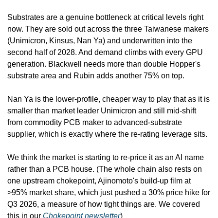
Substrates are a genuine bottleneck at critical levels right 
now. They are sold out across the three Taiwanese makers 
(Unimicron, Kinsus, Nan Ya) and underwritten into the 
second half of 2028. And demand climbs with every GPU 
generation. Blackwell needs more than double Hopper's 
substrate area and Rubin adds another 75% on top.
Nan Ya is the lower-profile, cheaper way to play that as it is 
smaller than market leader Unimicron and still mid-shift 
from commodity PCB maker to advanced-substrate 
supplier, which is exactly where the re-rating leverage sits. 
We think the market is starting to re-price it as an AI name 
rather than a PCB house. (The whole chain also rests on 
one upstream chokepoint, Ajinomoto's build-up film at 
>95% market share, which just pushed a 30% price hike for 
Q3 2026, a measure of how tight things are. We covered 
this in our 
Chokepoint newsletter
)