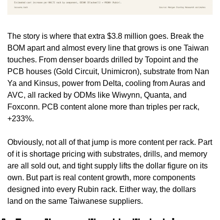
The story is where that extra $3.8 million goes. Break the 
BOM apart and almost every line that grows is one Taiwan 
touches. From denser boards drilled by Topoint and the 
PCB houses (Gold Circuit, Unimicron), substrate from Nan 
Ya and Kinsus, power from Delta, cooling from Auras and 
AVC, all racked by ODMs like Wiwynn, Quanta, and 
Foxconn. PCB content alone more than triples per rack, 
+233%.
Obviously, not all of that jump is more content per rack. Part 
of it is shortage pricing with substrates, drills, and memory 
are all sold out, and tight supply lifts the dollar figure on its 
own. But part is real content growth, more components 
designed into every Rubin rack. Either way, the dollars 
land on the same Taiwanese suppliers.