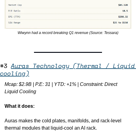
Wiwynn had a record breaking Q1 revenue (Source: Tessara)
#3 
Auras Technology (Thermal / Liquid 
cooling)
Mcap: $2.9B | P.E: 31 | YTD: +1% | Constraint: Direct 
Liquid Cooling
What it does:
Auras makes the cold plates, manifolds, and rack-level 
thermal modules that liquid-cool an AI rack.