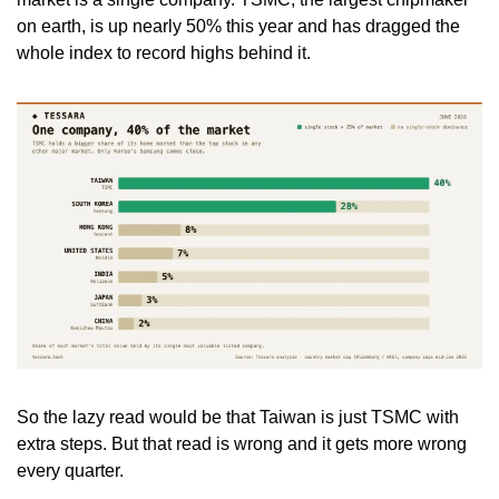
on earth, is up nearly 50% this year and has dragged the 
whole index to record highs behind it.
So the lazy read would be that Taiwan is just TSMC with 
extra steps. But that read is wrong and it gets more wrong 
every quarter.