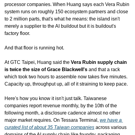
processor companies. When Huang says each Vera Rubin 
system runs on roughly 150 ecosystem partners and close 
to 2 million parts, that's what he means: the island isn't 
merely a supplier to the AI buildout but it is buildout's 
factory floor.
And that floor is running hot.
At GTC Taipei, Huang said the 
Vera Rubin supply chain 
is twice the size of Grace Blackwell's
 and that a rack 
which took two hours to assemble now takes five minutes. 
Capacity up, throughput up, all of it straining to keep pace.
Here's how you know it isn't just talk. Taiwanese 
companies report revenue monthly, by the 10th of the 
following month, a disclosure cadence almost no other 
major market requires. On Tessara Terminal, 
we have a 
curated list of about 35 Taiwan companies
 across various 
domains of the AI supply chain like foundry, packaging, 