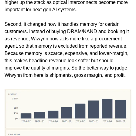
higher up the stack as optical interconnects become more 
important for next-gen AI systems.
Second, it changed how it handles memory for certain 
customers. Instead of buying DRAM/NAND and booking it 
as revenue, Wiwynn now acts more like a procurement 
agent, so that memory is excluded from reported revenue. 
Because memory is scarce, expensive, and lower-margin, 
this makes headline revenue look softer but should 
improve the quality of margins. So the better way to judge 
Wiwynn from here is shipments, gross margin, and profit.