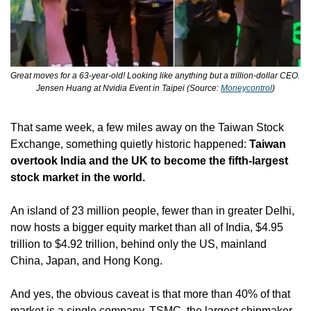
Great moves for a 63-year-old! Looking like anything but a trillion-dollar CEO. 
Jensen Huang at Nvidia Event in Taipei (Source: 
Moneycontrol
)
That same week, a few miles away on the Taiwan Stock 
Exchange, something quietly historic happened: 
Taiwan 
overtook India and the UK to become the fifth-largest 
stock market in the world.
An island of 23 million people, fewer than in greater Delhi, 
now hosts a bigger equity market than all of India, $4.95 
trillion to $4.92 trillion, behind only the US, mainland 
China, Japan, and Hong Kong.
And yes, the obvious caveat is that more than 40% of that 
market is a single company. TSMC, the largest chipmaker 