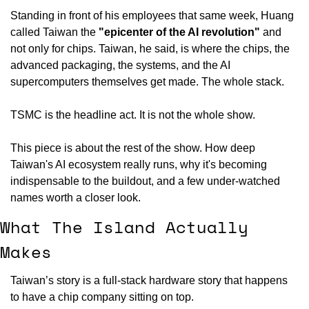
Standing in front of his employees that same week, Huang 
called Taiwan the 
"epicenter of the AI revolution"
 and 
not only for chips. Taiwan, he said, is where the chips, the 
advanced packaging, the systems, and the AI 
supercomputers themselves get made. The whole stack.
TSMC is the headline act. It is not the whole show.
This piece is about the rest of the show. How deep 
Taiwan's AI ecosystem really runs, why it's becoming 
indispensable to the buildout, and a few under-watched 
names worth a closer look.
What The Island Actually 
Makes
Taiwan’s story is a full-stack hardware story that happens 
to have a chip company sitting on top.