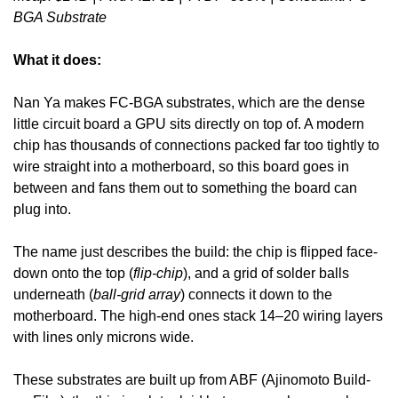
BGA Substrate
What it does:
Nan Ya makes FC-BGA substrates, which are the dense 
little circuit board a GPU sits directly on top of. A modern 
chip has thousands of connections packed far too tightly to 
wire straight into a motherboard, so this board goes in 
between and fans them out to something the board can 
plug into. 
The name just describes the build: the chip is flipped face-
down onto the top (
flip-chip
), and a grid of solder balls 
underneath (
ball-grid array
) connects it down to the 
motherboard. The high-end ones stack 14–20 wiring layers 
with lines only microns wide.
These substrates are built up from ABF (Ajinomoto Build-