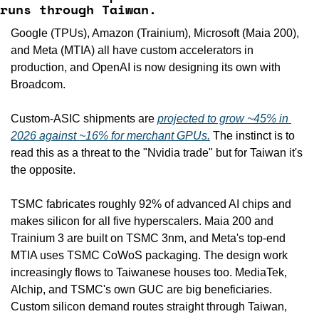
runs through Taiwan.
Google (TPUs), Amazon (Trainium), Microsoft (Maia 200), 
and Meta (MTIA) all have custom accelerators in 
production, and OpenAI is now designing its own with 
Broadcom.
Custom-ASIC shipments are 
projected to grow ~45% in 
2026 against ~16% for merchant GPUs.
 The instinct is to 
read this as a threat to the "Nvidia trade" but for Taiwan it's 
the opposite.
TSMC fabricates roughly 92% of advanced AI chips and 
makes silicon for all five hyperscalers. Maia 200 and 
Trainium 3 are built on TSMC 3nm, and Meta's top-end 
MTIA uses TSMC CoWoS packaging. The design work 
increasingly flows to Taiwanese houses too. MediaTek, 
Alchip, and TSMC's own GUC are big beneficiaries. 
Custom silicon demand routes straight through Taiwan, 