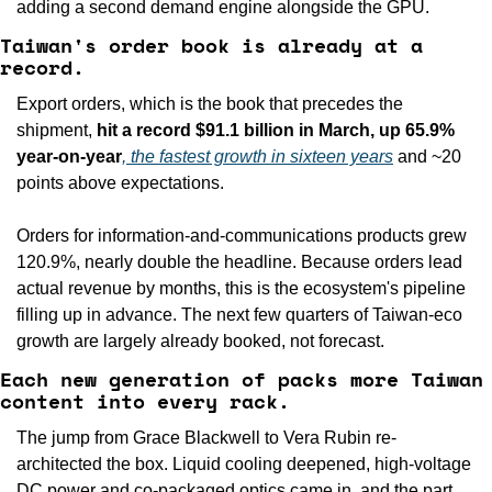
adding a second demand engine alongside the GPU.
Taiwan's order book is already at a 
record.
Export orders, which is the book that precedes the 
shipment, 
hit a record $91.1 billion in March, up 65.9% 
year-on-year
, the fastest growth in sixteen years
 and ~20 
points above expectations.
Orders for information-and-communications products grew 
120.9%, nearly double the headline. Because orders lead 
actual revenue by months, this is the ecosystem's pipeline 
filling up in advance. The next few quarters of Taiwan-eco 
growth are largely already booked, not forecast.
Each new generation of packs more Taiwan 
content into every rack.
The jump from Grace Blackwell to Vera Rubin re-
architected the box. Liquid cooling deepened, high-voltage 
DC power and co-packaged optics came in, and the part 