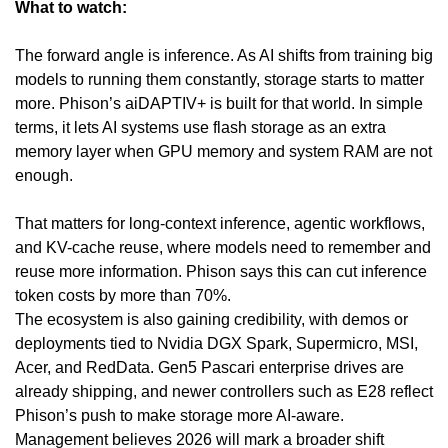
What to watch:
The forward angle is inference. As AI shifts from training big 
models to running them constantly, storage starts to matter 
more. Phison’s aiDAPTIV+ is built for that world. In simple 
terms, it lets AI systems use flash storage as an extra 
memory layer when GPU memory and system RAM are not 
enough. 
That matters for long-context inference, agentic workflows, 
and KV-cache reuse, where models need to remember and 
reuse more information. Phison says this can cut inference 
token costs by more than 70%.
The ecosystem is also gaining credibility, with demos or 
deployments tied to Nvidia DGX Spark, Supermicro, MSI, 
Acer, and RedData. Gen5 Pascari enterprise drives are 
already shipping, and newer controllers such as E28 reflect 
Phison’s push to make storage more AI-aware. 
Management believes 2026 will mark a broader shift 