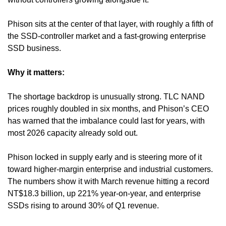
Phison sits at the center of that layer, with roughly a fifth of 
the SSD-controller market and a fast-growing enterprise 
SSD business.
Why it matters:
The shortage backdrop is unusually strong. TLC NAND 
prices roughly doubled in six months, and Phison’s CEO 
has warned that the imbalance could last for years, with 
most 2026 capacity already sold out. 
Phison locked in supply early and is steering more of it 
toward higher-margin enterprise and industrial customers. 
The numbers show it with March revenue hitting a record 
NT$18.3 billion, up 221% year-on-year, and enterprise 
SSDs rising to around 30% of Q1 revenue.