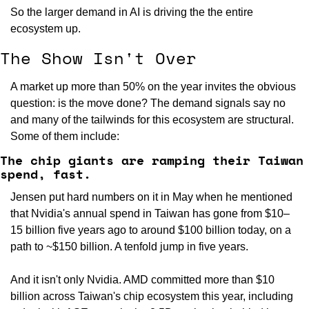
So the larger demand in AI is driving the the entire 
ecosystem up.
The Show Isn't Over
A market up more than 50% on the year invites the obvious 
question: is the move done? The demand signals say no 
and many of the tailwinds for this ecosystem are structural. 
Some of them include:
The chip giants are ramping their Taiwan 
spend, fast.
Jensen put hard numbers on it in May when he mentioned 
that Nvidia's annual spend in Taiwan has gone from $10–
15 billion five years ago to around $100 billion today, on a 
path to ~$150 billion. A tenfold jump in five years.
And it isn't only Nvidia. AMD committed more than $10 
billion across Taiwan's chip ecosystem this year, including 