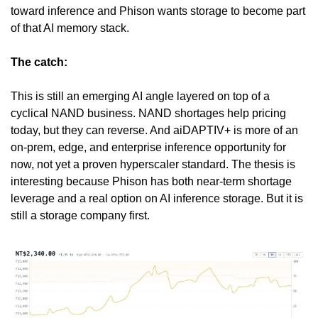
toward inference and Phison wants storage to become part 
of that AI memory stack.
The catch:
This is still an emerging AI angle layered on top of a 
cyclical NAND business. NAND shortages help pricing 
today, but they can reverse. And aiDAPTIV+ is more of an 
on-prem, edge, and enterprise inference opportunity for 
now, not yet a proven hyperscaler standard. The thesis is 
interesting because Phison has both near-term shortage 
leverage and a real option on AI inference storage. But it is 
still a storage company first.