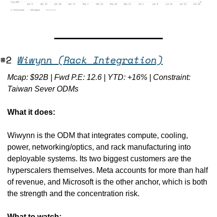
#2 
Wiwynn (Rack Integration)
Mcap: $92B | Fwd P.E: 12.6 | YTD: +16% | Constraint: 
Taiwan Sever ODMs
What it does:
Wiwynn is the ODM that integrates compute, cooling, 
power, networking/optics, and rack manufacturing into 
deployable systems. Its two biggest customers are the 
hyperscalers themselves. Meta accounts for more than half 
of revenue, and Microsoft is the other anchor, which is both 
the strength and the concentration risk.
What to watch: