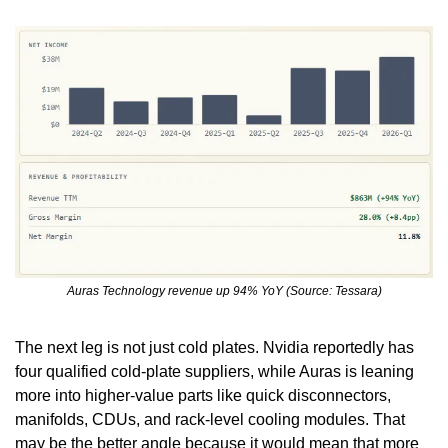
Auras Technology revenue up 94% YoY (Source: Tessara)
The next leg is not just cold plates. Nvidia reportedly has 
four qualified cold-plate suppliers, while Auras is leaning 
more into higher-value parts like quick disconnectors, 
manifolds, CDUs, and rack-level cooling modules. That 
may be the better angle because it would mean that more 