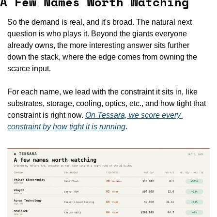
A Few Names Worth Watching
So the demand is real, and it's broad. The natural next 
question is who plays it. Beyond the giants everyone 
already owns, the more interesting answer sits further 
down the stack, where the edge comes from owning the 
scarce input.
For each name, we lead with the constraint it sits in, like 
substrates, storage, cooling, optics, etc., and how tight that 
constraint is right now. 
On Tessara, we score every 
constraint by how tight it is running
.