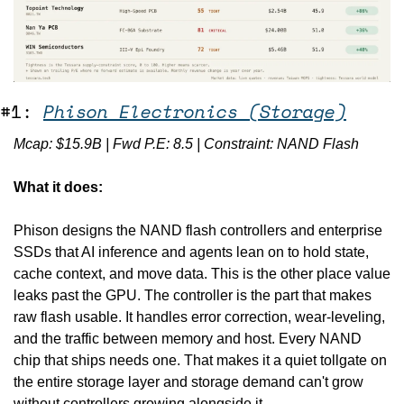
#1: 
Phison Electronics (Storage)
Mcap: $15.9B | Fwd P.E: 8.5 | Constraint: NAND Flash
What it does:
Phison designs the NAND flash controllers and enterprise 
SSDs that AI inference and agents lean on to hold state, 
cache context, and move data. This is the other place value 
leaks past the GPU. The controller is the part that makes 
raw flash usable. It handles error correction, wear-leveling, 
and the traffic between memory and host. Every NAND 
chip that ships needs one. That makes it a quiet tollgate on 
the entire storage layer and storage demand can't grow 
without controllers growing alongside it. 