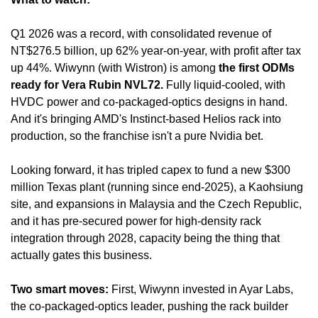
Q1 2026 was a record, with consolidated revenue of 
NT$276.5 billion, up 62% year-on-year, with profit after tax 
up 44%. Wiwynn (with Wistron) is among 
the first ODMs 
ready for Vera Rubin NVL72.
 Fully liquid-cooled, with 
HVDC power and co-packaged-optics designs in hand. 
And it's bringing AMD's Instinct-based Helios rack into 
production, so the franchise isn't a pure Nvidia bet.
Looking forward, it has tripled capex to fund a new $300 
million Texas plant (running since end-2025), a Kaohsiung 
site, and expansions in Malaysia and the Czech Republic, 
and it has pre-secured power for high-density rack 
integration through 2028, capacity being the thing that 
actually gates this business.
Two smart moves:
 First, Wiwynn invested in Ayar Labs, 
the co-packaged-optics leader, pushing the rack builder 