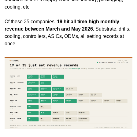
cooling, etc.
Of these 35 companies, 
19 hit all-time-high monthly 
revenue between March and May 2026.
 Substrate, drills, 
cooling, controllers, ASICs, ODMs, all setting records at 
once.