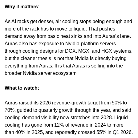
Why it matters:
As AI racks get denser, air cooling stops being enough and 
more of the rack has to move to liquid. That pushes 
demand away from basic heat sinks and into Auras’s lane. 
Auras also has exposure to Nvidia-platform servers 
through cooling designs for DGX, MGX, and HGX systems, 
but the cleaner thesis is not that Nvidia is directly buying 
everything from Auras. It is that Auras is selling into the 
broader Nvidia server ecosystem.
What to watch:
Auras raised its 2026 revenue-growth target from 50% to 
70%, guided to quarterly growth through the year, and said 
cooling-demand visibility now stretches into 2028. Liquid 
cooling has gone from 12% of revenue in 2024 to more 
than 40% in 2025, and reportedly crossed 55% in Q1 2026. 