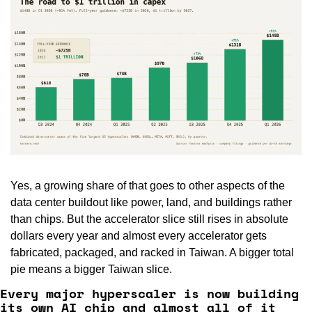
Yes, a growing share of that goes to other aspects of the 
data center buildout like power, land, and buildings rather 
than chips. But the accelerator slice still rises in absolute 
dollars every year and almost every accelerator gets 
fabricated, packaged, and racked in Taiwan. A bigger total 
pie means a bigger Taiwan slice.
Every major hyperscaler is now building 
its own AI chip and almost all of it 