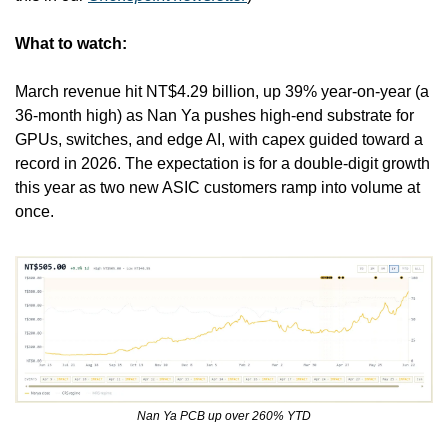
What to watch:
March revenue hit NT$4.29 billion, up 39% year-on-year (a 
36-month high) as Nan Ya pushes high-end substrate for 
GPUs, switches, and edge AI, with capex guided toward a 
record in 2026. The expectation is for a double-digit growth 
this year as two new ASIC customers ramp into volume at 
once.
Nan Ya PCB up over 260% YTD