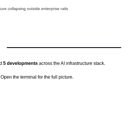
ure collapsing outside enterprise rails
d 
5 developments
 across the AI infrastructure stack.
en the terminal for the full picture.