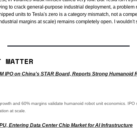
 trying to crack general-purpose industrial deployment, a problem
pped units to Tesla's zero is a category mismatch, not a competi
dustrial margins at scale) remains completely open. I wouldn't siz
T MATTER
10M IPO on China's STAR Board, Reports Strong Humanoid R
rowth and 60% margins validate humanoid robot unit economics. IPO sig
tion at scale.
, Entering Data Center Chip Market for AI Infrastructure