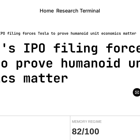
Home
Research Terminal
IPO filing forces Tesla to prove humanoid unit economics matter
's IPO filing force
o prove humanoid un
ics matter
MEMORY REGIME
82/100