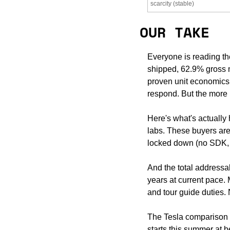
scarcity (stable)
OUR TAKE
Everyone is reading th
shipped, 62.9% gross ma
proven unit economics, 
respond. But the more I
Here's what's actually
labs. These buyers are
locked down (no SDK, 
And the total addressab
years at current pace
and tour guide duties. N
The Tesla comparison c
starts this summer at be