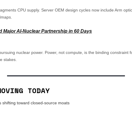
fragments CPU supply. Server OEM design cycles now include Arm optio
dmaps.
d Major AI-Nuclear Partnership in 60 Days
rsuing nuclear power. Power, not compute, is the binding constraint for
e stakes.
MOVING TODAY
 shifting toward closed-source moats