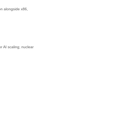
n alongside x86, 
 AI scaling; nuclear 