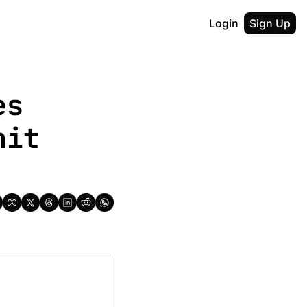
Login
Sign Up
s 
it 