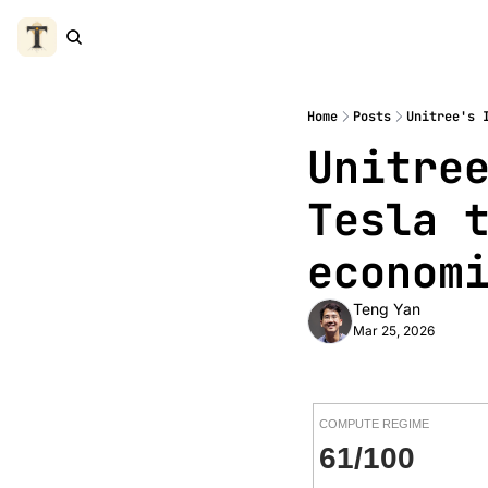
Home
Posts
Unitree's 
Unitree
Tesla t
econom
Teng Yan
Mar 25, 2026
COMPUTE REGIME
61/100