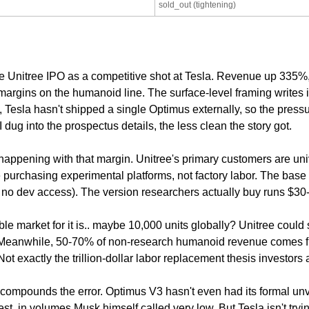
sold_out (tightening)
e Unitree IPO as a competitive shot at Tesla. Revenue up 335%,
rgins on the humanoid line. The surface-level framing writes its
Tesla hasn't shipped a single Optimus externally, so the pressur
 dug into the prospectus details, the less clean the story got.
 happening with that margin. Unitree's primary customers are uni
 purchasing experimental platforms, not factory labor. The base
no dev access). The version researchers actually buy runs $30
le market for it is.. maybe 10,000 units globally? Unitree could s
. Meanwhile, 50-70% of non-research humanoid revenue comes f
ot exactly the trillion-dollar labor replacement thesis investors a
ompounds the error. Optimus V3 hasn't even had its formal unve
st, in volumes Musk himself called very low. But Tesla isn't tryin