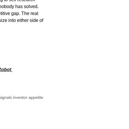
 nobody has solved. 
tive gap. The real 
e into either side of 
obot 
nals investor appetite 