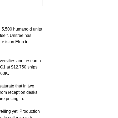
 5,500 humanoid units 
elf. Unitree has 
e is on Elon to 
versities and research 
 G1 at $12,750 ships 
-60K.
aturate that in two 
rom reception desks 
re pricing in.
iling yet. Production 
g to sell research 