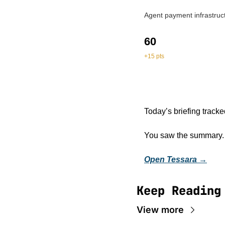
Agent payment infrastruct
60
+15 pts
Today’s briefing tracke
You saw the summary. Op
Open Tessara →
Keep Reading
View more