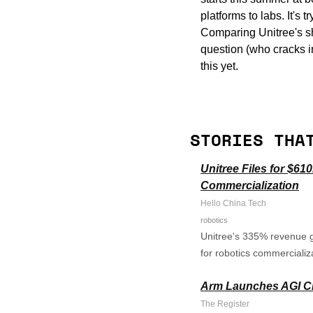
platforms to labs. It's
Comparing Unitree's shi
question (who cracks in
this yet.
STORIES THA
Unitree Files for $6
Commercialization
Hello China Tech
robotics
Unitree's 335% revenue g
for robotics commercializa
Arm Launches AGI CPU
The Register