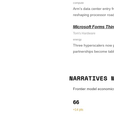
compute
Arm's data center entry 
reshaping processor roa
Microsoft Forms Thir
Tom's Hardware
energy
Three hyperscalers now pu
partnerships become tabl
NARRATIVES 
Frontier model economics
66
+14 pts