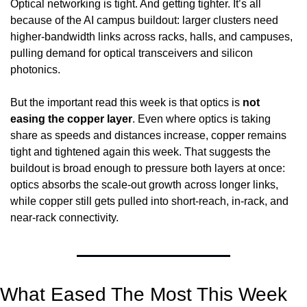
Optical networking is tight. And getting tighter. It’s all 
because of the AI campus buildout: larger clusters need 
higher-bandwidth links across racks, halls, and campuses, 
pulling demand for optical transceivers and silicon 
photonics.
But the important read this week is that optics is 
not 
easing the copper layer
. Even where optics is taking 
share as speeds and distances increase, copper remains 
tight and tightened again this week. That suggests the 
buildout is broad enough to pressure both layers at once: 
optics absorbs the scale-out growth across longer links, 
while copper still gets pulled into short-reach, in-rack, and 
near-rack connectivity.
What Eased The Most This Week