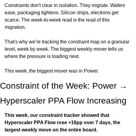
Constraints don't clear in isolation. They migrate. Wafers 
ease, packaging tightens. Silicon ships, electrons get 
scarce. The week-to-week read is the read of this 
migration.
That's why we’re tracking the constraint map on a granular 
level, week by week. The biggest weekly mover tells us 
where the pressure is loading next.
This week, the biggest mover was in Power.
Constraint of the Week: Power → 
Hyperscaler PPA Flow Increasing
This week, our constraint tracker showed that 
Hyperscaler PPA Flow rose +16pp over 7 days, the 
largest weekly move on the entire board.