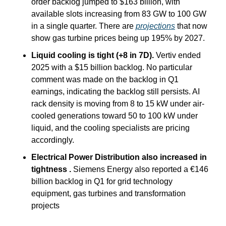
order backlog jumped to $163 billion, with 
available slots increasing from 83 GW to 100 GW 
in a single quarter. There are 
projections
 that now 
show gas turbine prices being up 195% by 2027.
Liquid cooling is tight (+8 in 7D).
 Vertiv ended 
2025 with a $15 billion backlog. No particular 
comment was made on the backlog in Q1 
earnings, indicating the backlog still persists. AI 
rack density is moving from 8 to 15 kW under air-
cooled generations toward 50 to 100 kW under 
liquid, and the cooling specialists are pricing 
accordingly.
Electrical Power Distribution also increased in 
tightness .
 Siemens Energy also reported a €146 
billion backlog in Q1 for grid technology 
equipment, gas turbines and transformation 
projects