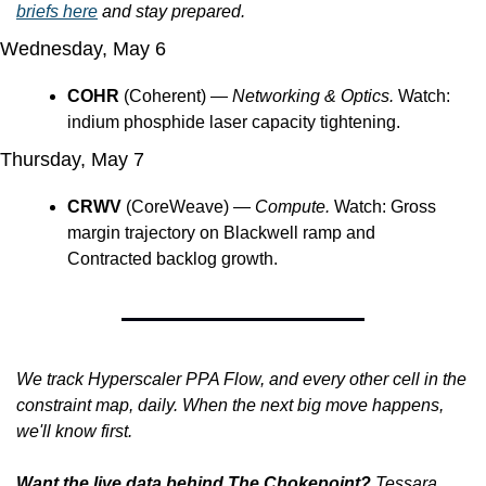
briefs here
 and stay prepared.
Wednesday, May 6
COHR
 (Coherent) — 
Networking & Optics.
 Watch: 
indium phosphide laser capacity tightening. 
Thursday, May 7
CRWV
 (CoreWeave) — 
Compute.
 Watch: Gross 
margin trajectory on Blackwell ramp and 
Contracted backlog growth.
We track Hyperscaler PPA Flow, and every other cell in the 
constraint map, daily. When the next big move happens, 
we'll know first.
Want the live data behind The Chokepoint?
Tessara 