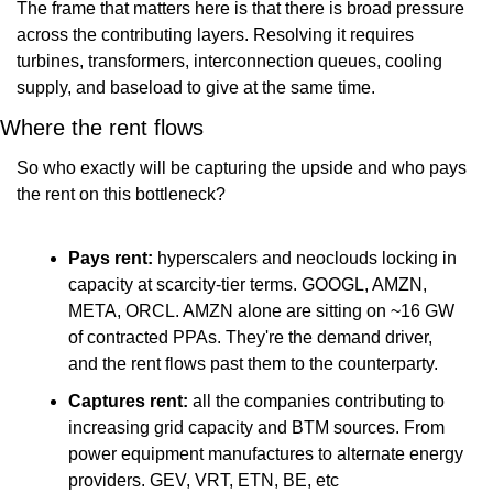
The frame that matters here is that there is broad pressure 
across the contributing layers. Resolving it requires 
turbines, transformers, interconnection queues, cooling 
supply, and baseload to give at the same time.
Where the rent flows
So who exactly will be capturing the upside and who pays 
the rent on this bottleneck?
Pays rent:
 hyperscalers and neoclouds locking in 
capacity at scarcity-tier terms. GOOGL, AMZN, 
META, ORCL. AMZN alone are sitting on ~16 GW 
of contracted PPAs. They're the demand driver, 
and the rent flows past them to the counterparty.
Captures rent:
 all the companies contributing to 
increasing grid capacity and BTM sources. From 
power equipment manufactures to alternate energy 
providers. GEV, VRT, ETN, BE, etc