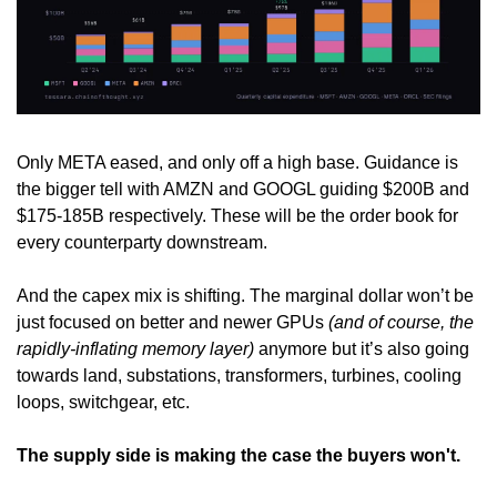
Only META eased, and only off a high base. Guidance is 
the bigger tell with AMZN and GOOGL guiding $200B and 
$175-185B respectively. These will be the order book for 
every counterparty downstream.
And the capex mix is shifting. The marginal dollar won’t be 
just focused on better and newer GPUs 
(and of course, the 
rapidly-inflating memory layer)
 anymore but it’s also going 
towards land, substations, transformers, turbines, cooling 
loops, switchgear, etc.
The supply side is making the case the buyers won't.