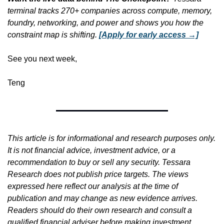
terminal tracks 270+ companies across compute, memory, 
foundry, networking, and power and shows you how the 
constraint map is shifting.
[Apply for early access →]
See you next week,
Teng
This article is for informational and research purposes only. 
It is not financial advice, investment advice, or a 
recommendation to buy or sell any security. Tessara 
Research does not publish price targets. The views 
expressed here reflect our analysis at the time of 
publication and may change as new evidence arrives. 
Readers should do their own research and consult a 
qualified financial adviser before making investment 