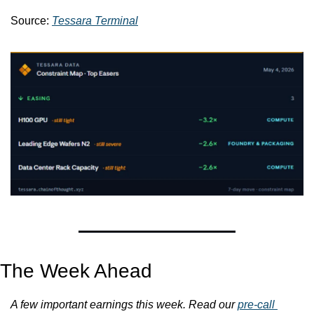
Source: 
Tessara Terminal
The Week Ahead
A few important earnings this week. Read our 
pre-call 