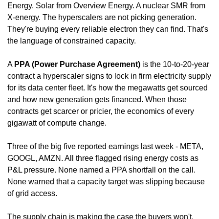
Energy. Solar from Overview Energy. A nuclear SMR from 
X-energy. The hyperscalers are not picking generation. 
They're buying every reliable electron they can find. That's 
the language of constrained capacity.
A 
PPA (Power Purchase Agreement)
 is the 10-to-20-year 
contract a hyperscaler signs to lock in firm electricity supply 
for its data center fleet. It's how the megawatts get sourced 
and how new generation gets financed. When those 
contracts get scarcer or pricier, the economics of every 
gigawatt of compute change.
Three of the big five reported earnings last week - META, 
GOOGL, AMZN. All three flagged rising energy costs as 
P&L pressure. None named a PPA shortfall on the call. 
None warned that a capacity target was slipping because 
of grid access.
The supply chain is making the case the buyers won't.