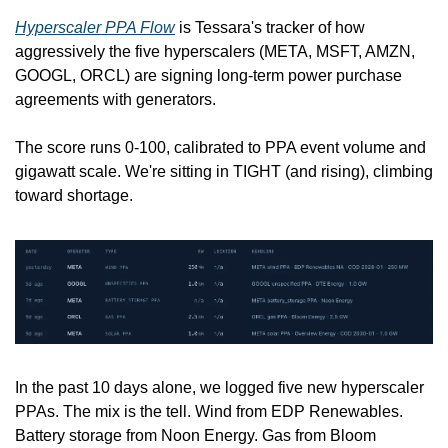
Hyperscaler PPA Flow
 is Tessara's tracker of how 
aggressively the five hyperscalers (META, MSFT, AMZN, 
GOOGL, ORCL) are signing long-term power purchase 
agreements with generators. 
The score runs 0-100, calibrated to PPA event volume and 
gigawatt scale. We're sitting in TIGHT (and rising), climbing 
toward shortage.
In the past 10 days alone, we logged five new hyperscaler 
PPAs. The mix is the tell. Wind from EDP Renewables. 
Battery storage from Noon Energy. Gas from Bloom 