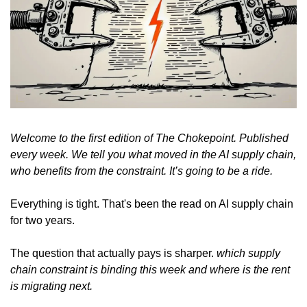
Welcome to the first edition of The Chokepoint. Published 
every week. We tell you what moved in the AI supply chain, 
who benefits from the constraint. It’s going to be a ride.
Everything is tight. That's been the read on AI supply chain 
for two years.
The question that actually pays is sharper. 
which supply 
chain constraint is binding this week and where is the rent 
is migrating next.