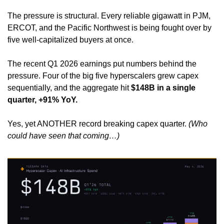
The pressure is structural. Every reliable gigawatt in PJM, 
ERCOT, and the Pacific Northwest is being fought over by 
five well-capitalized buyers at once.
The recent Q1 2026 earnings put numbers behind the 
pressure. Four of the big five hyperscalers grew capex 
sequentially, and the aggregate hit 
$148B in a single 
quarter, +91% YoY.
Yes, yet ANOTHER record breaking capex quarter. 
(Who 
could have seen that coming…)