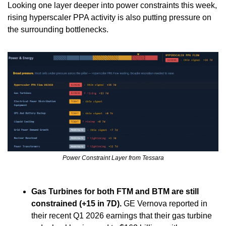
Looking one layer deeper into power constraints this week, 
rising hyperscaler PPA activity is also putting pressure on 
the surrounding bottlenecks.
Power Constraint Layer from Tessara
Gas Turbines for both FTM and BTM are still 
constrained (+15 in 7D).
 GE Vernova reported in 
their recent Q1 2026 earnings that their gas turbine 