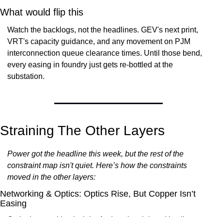
What would flip this
Watch the backlogs, not the headlines. GEV's next print, 
VRT's capacity guidance, and any movement on PJM 
interconnection queue clearance times. Until those bend, 
every easing in foundry just gets re-bottled at the 
substation.
Straining The Other Layers
Power got the headline this week, but the rest of the 
constraint map isn't quiet. Here’s how the constraints 
moved in the other layers:
Networking & Optics: Optics Rise, But Copper Isn’t 
Easing