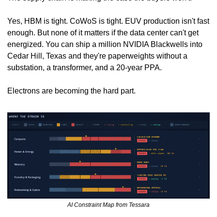
Yes, HBM is tight. CoWoS is tight. EUV production isn't fast 
enough. But none of it matters if the data center can't get 
energized. You can ship a million NVIDIA Blackwells into 
Cedar Hill, Texas and they're paperweights without a 
substation, a transformer, and a 20-year PPA.
Electrons are becoming the hard part.
AI Constraint Map from Tessara