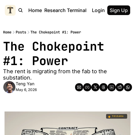
Home
Research Terminal
Login
Sign Up
Home
Posts
The Chokepoint #1: Power
The Chokepoint 
#1: Power
The rent is migrating from the fab to the 
substation.
Teng Yan
May 6, 2026