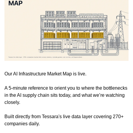
Our AI Infrastructure Market Map is live. 
A 5-minute reference to orient you to where the bottlenecks 
in the AI supply chain sits today, and what we’re watching 
closely. 
Built directly from Tessara's live data layer covering 270+ 
companies daily.