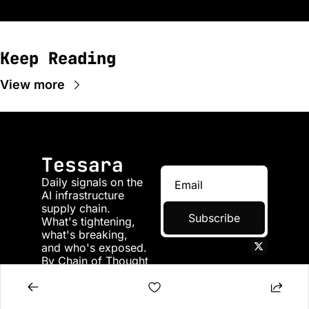
Keep Reading
View more
Tessara
Daily signals on the 
AI infrastructure 
supply chain. 
Subscribe
What's tightening, 
what's breaking, 
and who's exposed. 
By Chain of Thought