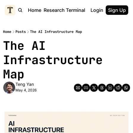
Home
Research Terminal
Login
Sign Up
Home
Posts
The AI Infrastructure Map
The AI 
Infrastructure 
Map
Teng Yan
May 4, 2026