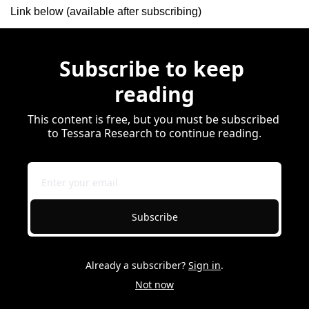
Link below (available after subscribing)
Subscribe to keep 
reading
This content is free, but you must be subscribed 
to Tessara Research to continue reading.
Subscribe
Already a subscriber?
Sign in
.
Not now