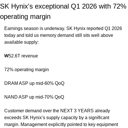
SK Hynix's exceptional Q1 2026 with 72% 
operating margin
Earnings season is underway. SK Hynix reported Q1 2026 
today and told us memory demand still sits well above 
available supply:
₩52.6T revenue
72% operating margin
DRAM ASP up mid-60% QoQ
NAND ASP up mid-70% QoQ
Customer demand over the NEXT 3 YEARS already 
exceeds SK Hynix’s supply capacity by a significant 
margin. Management explicitly pointed to key equipment 