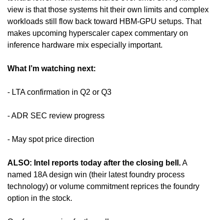
view is that those systems hit their own limits and complex 
workloads still flow back toward HBM-GPU setups. That 
makes upcoming hyperscaler capex commentary on 
inference hardware mix especially important.
What I’m watching next:
- LTA confirmation in Q2 or Q3
- ADR SEC review progress
- May spot price direction
ALSO: Intel reports today after the closing bell.
 A 
named 18A design win (their latest foundry process 
technology) or volume commitment reprices the foundry 
option in the stock. 