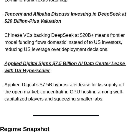
Tencent and Alibaba Discuss Investing in DeepSeek at 
$20 Billion-Plus Valuation
Chinese VCs backing DeepSeek at $20B+ means frontier 
model funding flows domestic instead of to US investors, 
reducing US leverage over deployment decisions.
Applied Digital Signs $7.5 Billion AI Data Center Lease 
with US Hyperscaler
Applied Digital's $7.5B hyperscaler lease locks supply off 
the open market, concentrating GPU hosting among well-
capitalized players and squeezing smaller labs.
Regime Snapshot