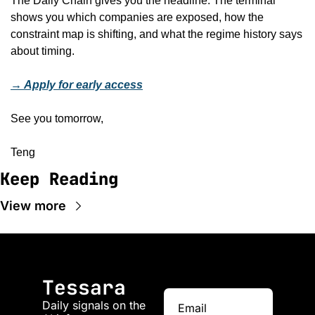
The Daily Chain gives you the headline. The terminal 
shows you which companies are exposed, how the 
constraint map is shifting, and what the regime history says 
about timing.
→ Apply for early access
See you tomorrow,
Teng
Keep Reading
View more
Tessara
Daily signals on the 