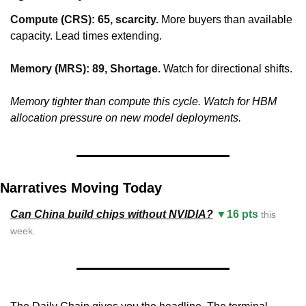
Compute (CRS): 65, scarcity.
 More buyers than available 
capacity. Lead times extending.
Memory (MRS): 89, Shortage.
 Watch for directional shifts.
Memory tighter than compute this cycle. Watch for HBM 
allocation pressure on new model deployments.
Narratives Moving Today
Can China build chips without NVIDIA?
▼16 pts
 this 
week.