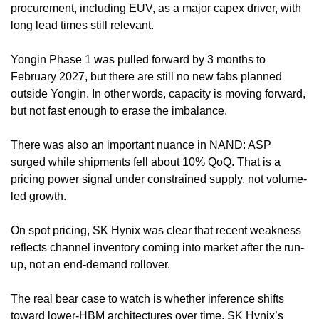
procurement, including EUV, as a major capex driver, with 
long lead times still relevant.
Yongin Phase 1 was pulled forward by 3 months to 
February 2027, but there are still no new fabs planned 
outside Yongin. In other words, capacity is moving forward, 
but not fast enough to erase the imbalance.
There was also an important nuance in NAND: ASP 
surged while shipments fell about 10% QoQ. That is a 
pricing power signal under constrained supply, not volume-
led growth.
On spot pricing, SK Hynix was clear that recent weakness 
reflects channel inventory coming into market after the run-
up, not an end-demand rollover.
The real bear case to watch is whether inference shifts 
toward lower-HBM architectures over time. SK Hynix’s 