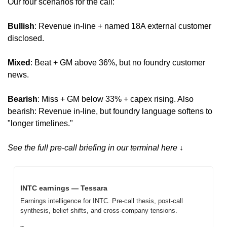
Our four scenarios for the call:
Bullish
: Revenue in-line + named 18A external customer 
disclosed.
Mixed
: Beat + GM above 36%, but no foundry customer 
news.
Bearish
: Miss + GM below 33% + capex rising. Also 
bearish: Revenue in-line, but foundry language softens to 
"longer timelines."
See the full pre-call briefing in our terminal here ↓
INTC earnings — Tessara
Earnings intelligence for INTC. Pre-call thesis, post-call 
synthesis, belief shifts, and cross-company tensions.