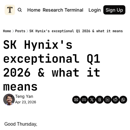
Home
Research Terminal
Login
Sign Up
Home
Posts
SK Hynix's exceptional Q1 2026 & what it means
SK Hynix's 
exceptional Q1 
2026 & what it 
means
Teng Yan
Apr 23, 2026
Good Thursday,