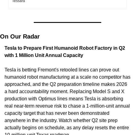
Tessara
On Our Radar
Tesla to Prepare First Humanoid Robot Factory in Q2 
with 1 Million Unit Annual Capacity
Tesla is betting Fremont's retooled lines can prove out 
humanoid robot manufacturing at a scale no competitor has 
approached, and the Q2 preparation timeline makes 2026 
a hard accountability moment. Replacing Model S and X 
production with Optimus lines means Tesla is absorbing 
real near-term revenue risk to chase a 1-million-unit annual 
capacity target that has never been demonstrated 
anywhere in the industry. Watch whether Q2 site prep 
actually begins on schedule, as any delay resets the entire 
10-million-unit Texas roadmap.